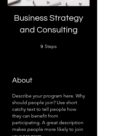
Business Strategy
and Consulting
9 Steps
Steps
9
About
Describe your program here. Why
should people join? Use short
catchy text to tell people how
they can benefit from
participating. A great description
makes people more likely to join
your program.