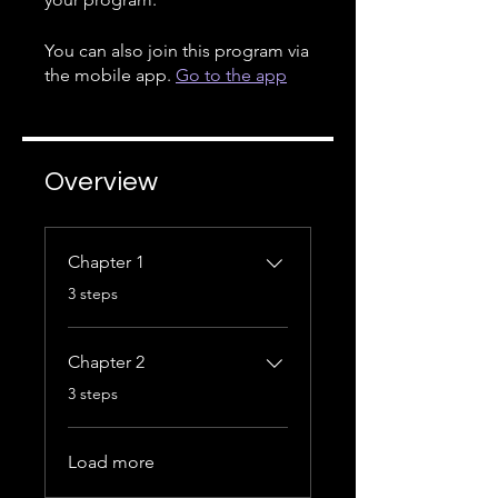
You can also join this program via
the mobile app.
Go to the app
Overview
Chapter 1
.
3 steps
Chapter 2
.
3 steps
Load more