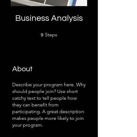
Business Analysis
9 Steps
Steps
9
About
Describe your program here. Why
should people join? Use short
catchy text to tell people how
they can benefit from
participating. A great description
makes people more likely to join
your program.