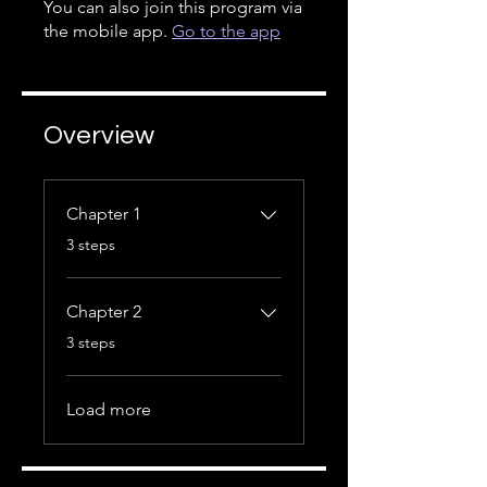
You can also join this program via
the mobile app.
Go to the app
Overview
Chapter 1
.
3 steps
Chapter 2
.
3 steps
Load more